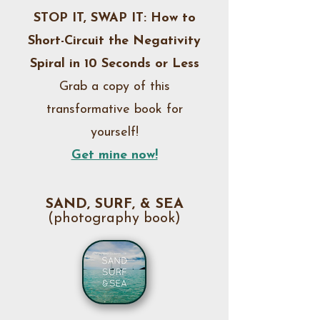
STOP IT, SWAP IT: How to
the confidence to create, grow, 
and step into their potential as 
Short-Circuit the Negativity
artists, writers, and humans 
Spiral in 10 Seconds or Less
wanting to improve their life. My 
Grab a copy of this
coaching sessions and online 
transformative book for
courses focus on harnessing 
yourself!
creativity within frameworks 
inspired by our own unique 
Get mine now!
creative selves . . . which is what 
makes me different from other 
SAND, SURF, & SEA
coaches and likeminded 
(photography book)
professionals. The process is 
driven by your internal YOU.

I help my clients embrace both 
freedom and organization within 