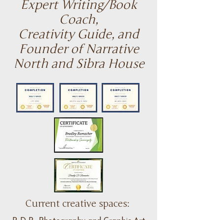
Expert Writing/Book
Coach,
Creativity Guide, and
Founder of Narrative
North
and Sibra House
Current creative spaces: