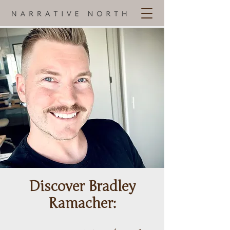
Discover Bradley
Ramacher: