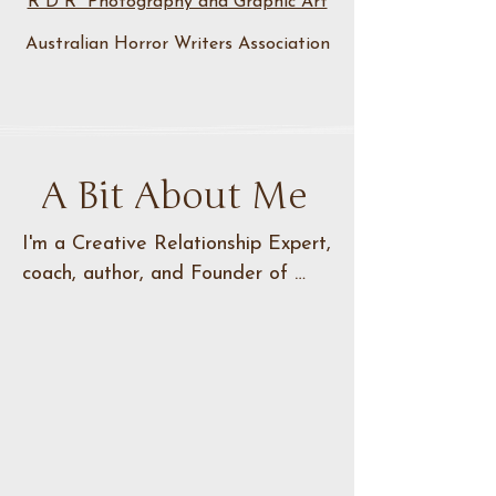
R D R Photography and Graphic Art
Australian Horror Writers Association
A Bit About Me
I'm a Creative Relationship Expert, 
coach, author, and Founder of 
Narrative North, dedicated to 
helping others unlock their creative 
potential. With a passion for 
guiding aspiring creators, I 
specialize in coaching individuals 
and members of the literary 
community through the intricacies 