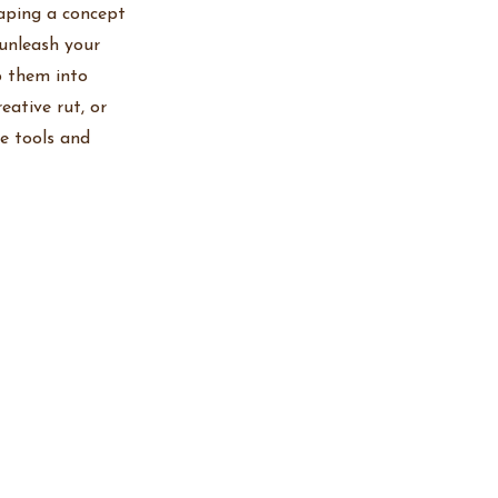
haping a concept
 unleash your
p them into
eative rut, or
he tools and