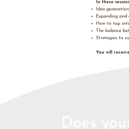
In these session
Idea generation
Expanding and 
How to tap into 
The balance bet
Strategies to s
You will recei
Does your