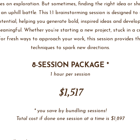
ves on exploration. But sometimes, finding the right idea or s
e an uphill battle. This 1:1 brainstorming session is designed to
otential, helping you generate bold, inspired ideas and develo
aningful. Whether you’re starting a new project, stuck in a cr
for fresh ways to approach your work, this session provides t
techniques to spark new directions.
8-SESSION PACKAGE *
1 hour per session
$1,517
* you save by bundling sessions!
Total cost if done one session at a time is $1,897