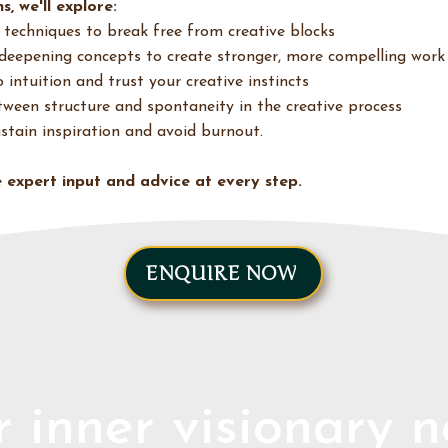
s, we'll explore:
 techniques to break free from creative blocks
deepening concepts to create stronger, more compelling work
intuition and trust your creative instincts
ween structure and spontaneity in the creative process
ustain inspiration and avoid burnout.
ve expert input and advice at every step.
ENQUIRE NOW
 inner visionary 