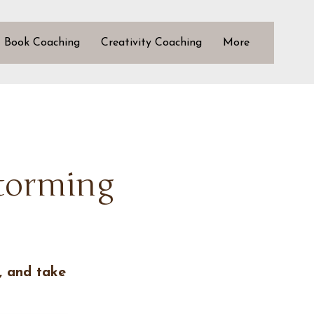
Book Coaching
Creativity Coaching
More
storming
, and take