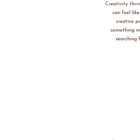
Creativity thri
can feel lik
creative p
something me
searching 