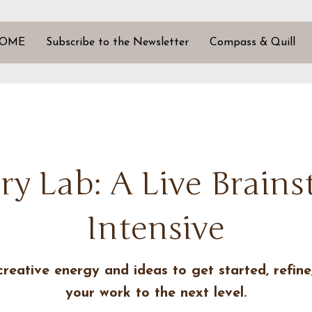
OME
Subscribe to the Newsletter
Compass & Quill
ry Lab: A Live Brain
Intensive
creative energy and ideas to get started, refine
your work to the next level.