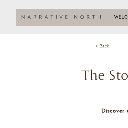
WELC
< Back
The Sto
Discover 