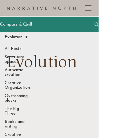
Compass & Quill
Evolution
All Posts
Evolution
Sanctuary
Spaces
Authentic
creation
Creative
Organization
Overcoming
blocks
The Big
Three
Books and
writing
Creative