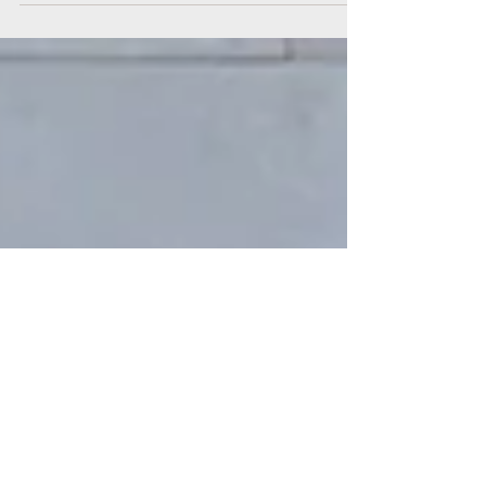
authentic ways? We get art. Story. Lived
experiences. Themes. Lessons. Soul . But...