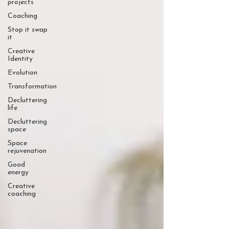
projects
Coaching
Stop it swap
it
Creative
Identity
Evolution
Transformation
Decluttering
life
Decluttering
space
Space
rejuvenation
Good
energy
Creative
coaching