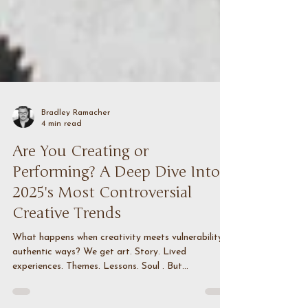
Bradley Ramacher
4 min read
Are You Creating or
Performing? A Deep Dive Into
2025's Most Controversial
Creative Trends
What happens when creativity meets vulnerability in