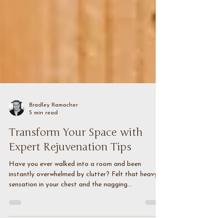
Bradley Ramacher
5 min read
Transform Your Space with
Expert Rejuvenation Tips
Have you ever walked into a room and been
instantly overwhelmed by clutter? Felt that heavy
sensation in your chest and the nagging...