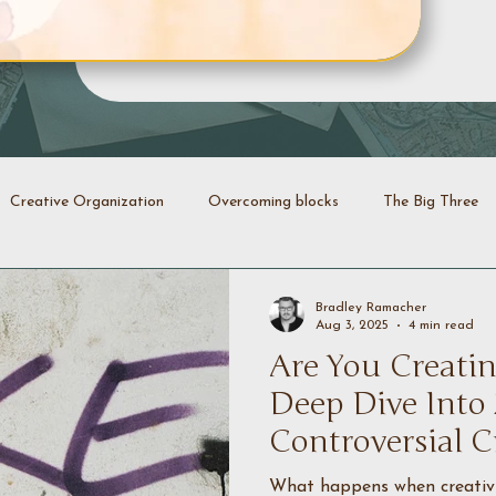
Creative Organization
Overcoming blocks
The Big Three
Creative Identity
Evolution
Transformation
Declutt
Bradley Ramacher
Aug 3, 2025
4 min read
Are You Creatin
energy
Creative coaching
Deep Dive Into
Controversial C
What happens when creativit