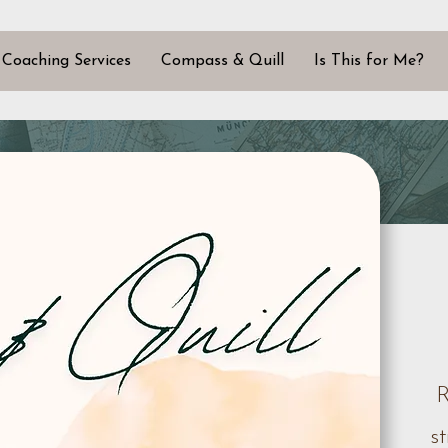
Coaching Services
Compass & Quill
Is This for Me?
R
s