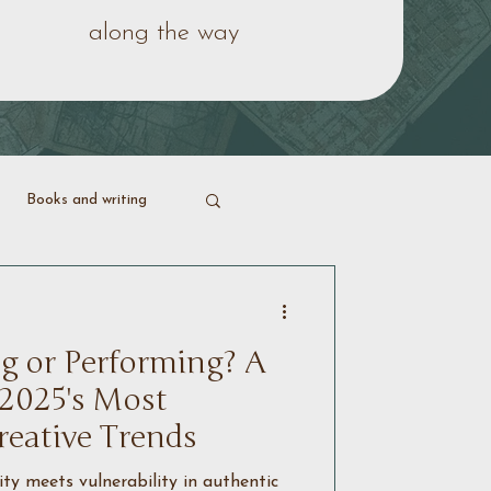
along the way
Books and writing
ering life
g or Performing? A
 2025's Most
reative Trends
y meets vulnerability in authentic