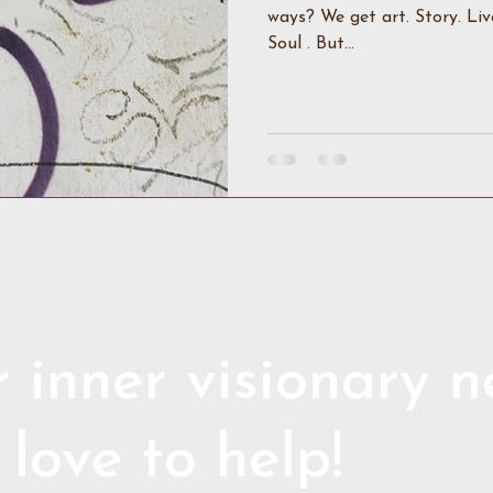
ways? We get art. Story. Liv
Soul . But...
 inner visionary 
 love to help!