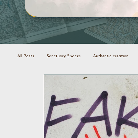
All Posts
Sanctuary Spaces
Authentic creation
Creative projects
Coaching
Stop it swap it
Decluttering space
Space rejuvenation
Good 