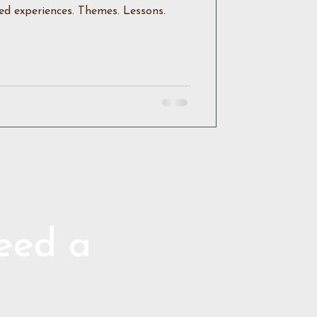
ed experiences. Themes. Lessons.
need a