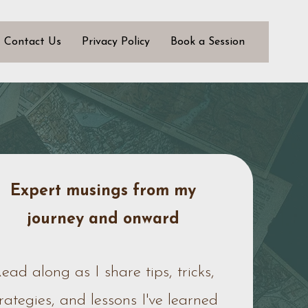
Contact Us
Privacy Policy
Book a Session
Expert musings from my
journey
and onward
ead along as I share tips, tricks,
trategies, and lessons I've learned