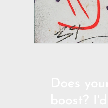
Does your
boost? I'd