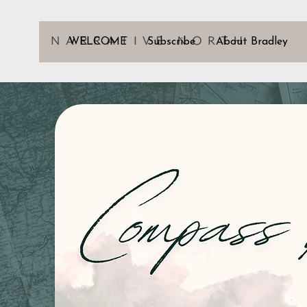
WELCOME
Subscribe
About Bradley