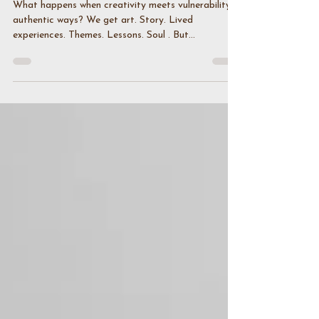
Creative Trends
What happens when creativity meets vulnerability in
authentic ways? We get art. Story. Lived
experiences. Themes. Lessons. Soul . But...