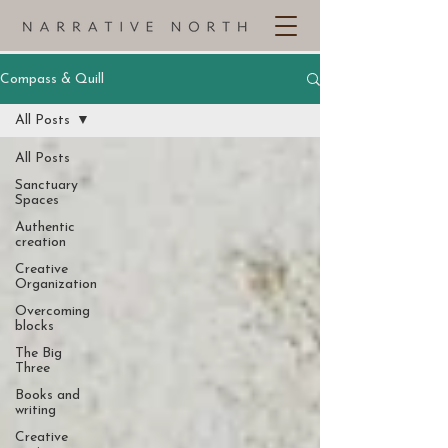
Compass & Quill
All Posts
All Posts
Sanctuary
Spaces
Authentic
creation
Creative
Organization
Overcoming
blocks
The Big
Three
Books and
writing
Creative