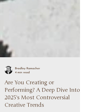
Bradley Ramacher
4 min read
Are You Creating or
Performing? A Deep Dive Into
2025's Most Controversial