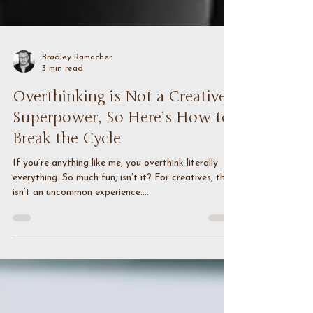
Bradley Ramacher
3 min read
Overthinking is Not a Creative
Superpower, So Here’s How to
Break the Cycle
If you’re anything like me, you overthink literally
everything. So much fun, isn’t it? For creatives, this
isn’t an uncommon experience....