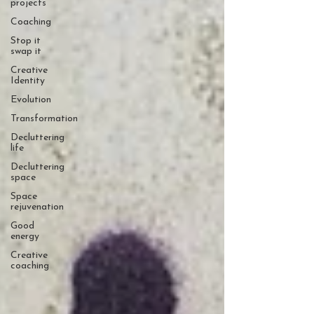
projects
Coaching
Stop it
swap it
Creative
Identity
Evolution
Transformation
Decluttering
life
Decluttering
space
Space
rejuvenation
Good
energy
Creative
coaching