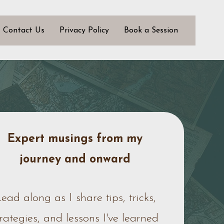
Contact Us
Privacy Policy
Book a Session
Expert musings from my
journey
and onward
ead along as I share tips, tricks,
trategies, and lessons I've learned