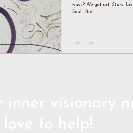
ways? We get art. Story. Liv
Soul . But...
 inner visionary 
 love to help!