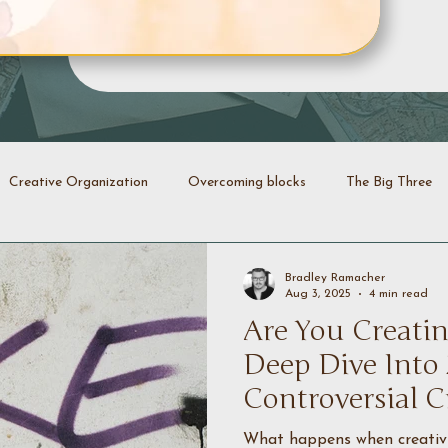
Creative Organization
Overcoming blocks
The Big Three
Creative Identity
Evolution
Transformation
Declutt
Bradley Ramacher
Aug 3, 2025
4 min read
Are You Creatin
energy
Creative coaching
Deep Dive Into
Controversial C
What happens when creativit