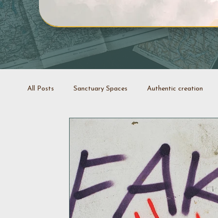
All Posts
Sanctuary Spaces
Authentic creation
Creative projects
Coaching
Stop it swap it
Decluttering space
Space rejuvenation
Good 