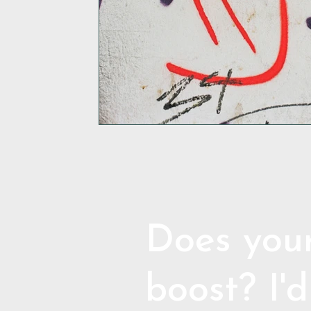
Does your
boost? I'd