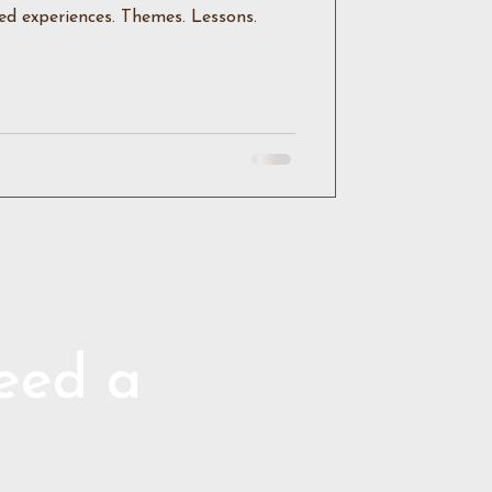
ed experiences. Themes. Lessons.
need a