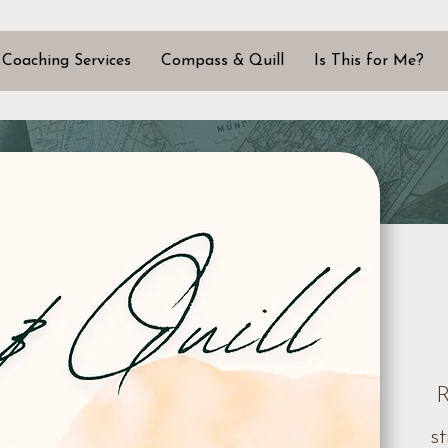
Coaching Services
Compass & Quill
Is This for Me?
R
s