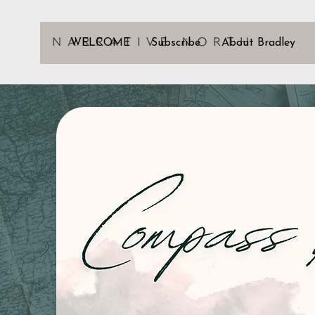
WELCOME
Subscribe
About Bradley