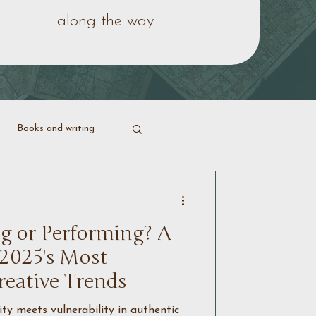
along the way
Books and writing
ering life
g or Performing? A
 2025's Most
reative Trends
y meets vulnerability in authentic