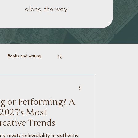
along the way
Books and writing
ering life
g or Performing? A
 2025's Most
reative Trends
y meets vulnerability in authentic