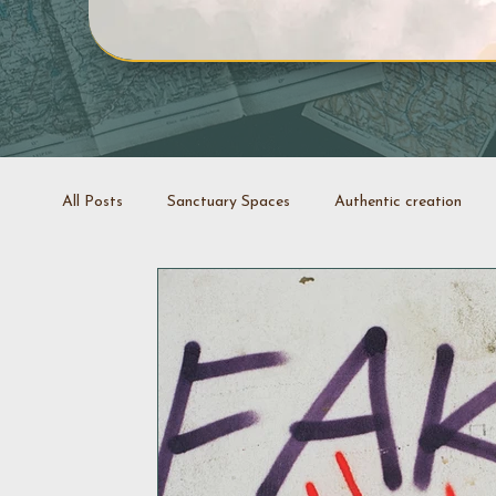
All Posts
Sanctuary Spaces
Authentic creation
Creative projects
Coaching
Stop it swap it
Decluttering space
Space rejuvenation
Good 