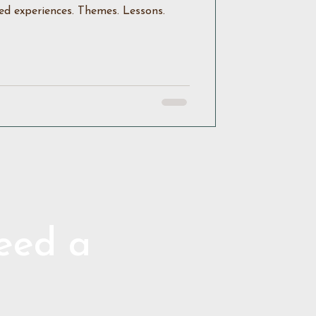
ed experiences. Themes. Lessons.
need a