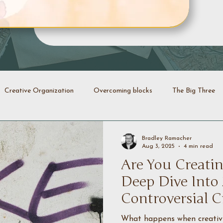
Creative Organization
Overcoming blocks
The Big Three
Creative Identity
Evolution
Transformation
Declutt
Bradley Ramacher
Aug 3, 2025
4 min read
Are You Creatin
energy
Creative coaching
Deep Dive Into
Controversial C
What happens when creativit