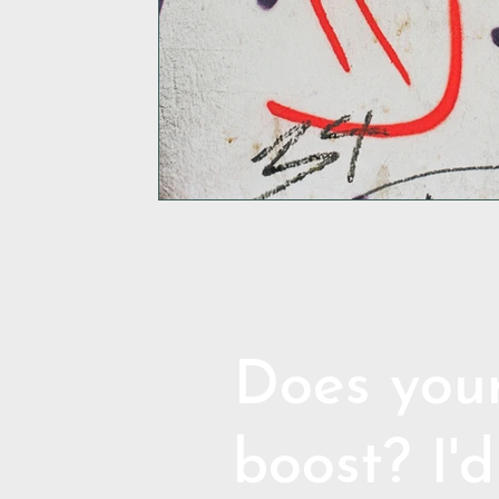
Does your
boost? I'd