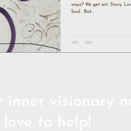
ways? We get art. Story. Liv
Soul . But...
 inner visionary 
 love to help!