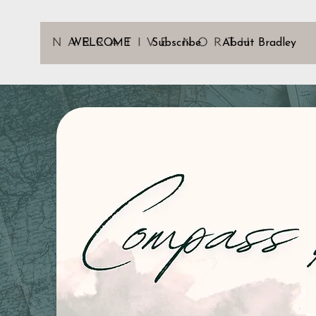
WELCOME
Subscribe
About Bradley