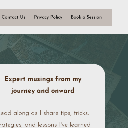
Contact Us
Privacy Policy
Book a Session
Expert musings from my
journey
and onward
ead along as I share tips, tricks,
trategies, and lessons I've learned