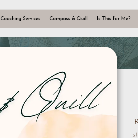
Coaching Services
Compass & Quill
Is This for Me?
R
s